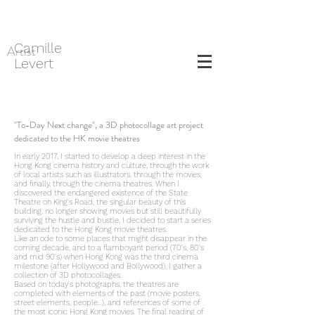
Camille
Artist
Levert
"To-Day Next change", a 3D photocollage art project
dedicated to the HK movie theatres
In early 2017, I started to develop a deep interest in the
Hong Kong cinema history and culture, through the work
of local artists such as illustrators, through the movies,
and finally, through the cinema theatres. When I
discovered the endangered existence of the State
Theatre on King's Road, the singular beauty of this
building, no longer showing movies but still beautifully
surviving the hustle and bustle, I decided to start a series
dedicated to the Hong Kong movie theatres.
Like an ode to some places that might disappear in the
coming decade, and to a flamboyant period (70's, 80's
and mid 90's) when Hong Kong was the third cinema
milestone (after Hollywood and Bollywood), I gather a
collection of 3D photocollages.
Based on today's photographs, the theatres are
completed with elements of the past (movie posters,
street elements, people...), and references of some of
the most iconic Hong Kong movies. The final reading of