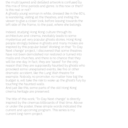
the multi layered and detailed artwork is confused by
this mix of time periods and genre. Is this now or then?
Is this real or not?
A ghostly young woman in white, dressed like in the 60's,
is wandering, visiting all the theatres, and inviting the
viewer to give a closer look, before leaving towards the
left side of the frame, to the past, where she belongs.
Indeed, studying Hong Kong culture through its
architecture and cinema, inevitably leads to some
mysterious yet very popular ghosts stories. Hong Kong
people strongly believe in ghosts and many movies are
inspired by this popular belief. Working on that "To-Day
Next change" project, I discovered that some theatres
have not been demolished nor restored or turned into
malls and churches, and there is no chance that they
will be one day. In fact, they are "saved" for the only
reason that they are supposedly haunted by ghosts who
provoked some unexplained events, like fire or other
dramatic accident, like the Lung Wah theatre for
example. Nobody, no promoter, no matter how big the
budget is, will take the risk to wake up the ghost’s fury by
touching the haunted walls.
And just like this, some parts of the old Hong Kong
cinema heritage are preserved.
The title of this work, "To-Day Next change" is directly
inspired by the cinemas billboards of that time. Above
or under the poster, these simple words indicated the
current and upcoming program. This series is my
current long-term project.