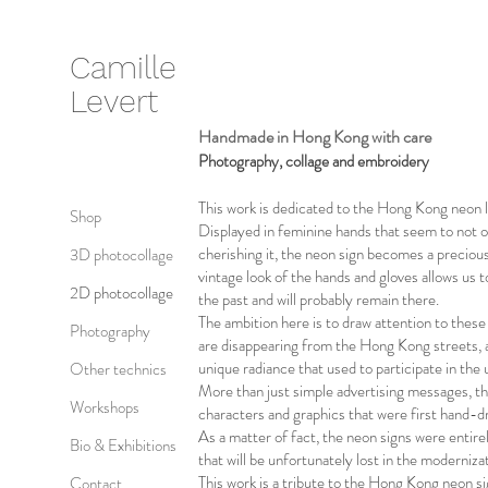
Camille
Levert
Handmade in Hong Kong with care
Photography, collage and embroidery
This work is dedicated to the Hong Kong neon l
Shop
Displayed in feminine hands that seem to not o
cherishing it, the neon sign becomes a preciou
3D photocollage
vintage look of the hands and gloves allows us 
2D photocollage
the past and will probably remain there.
The ambition here is to draw attention to thes
Photography
are disappearing from the Hong Kong streets, an
unique radiance that used to participate in th
Other technics
More than just simple advertising messages, th
Workshops
characters and graphics that were first hand-d
As a matter of fact, the neon signs were entire
Bio & Exhibitions
that will be unfortunately lost in the moderniza
This work is a tribute to the Hong Kong neon s
Contact