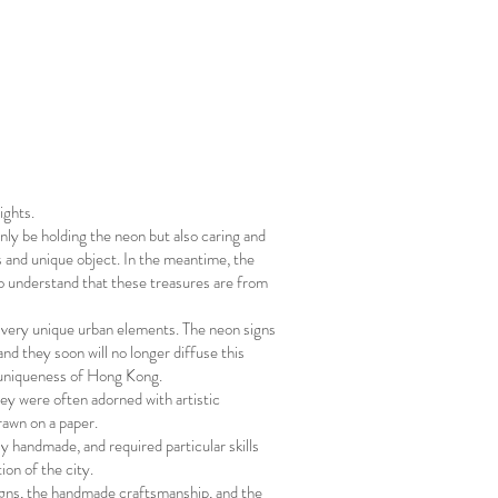
ights.
nly be holding the neon but also caring and
s and unique object. In the meantime, the
to understand that these treasures are from
e very unique urban elements. The neon signs
d they soon will no longer diffuse this
e uniqueness of Hong Kong.
ey were often adorned with artistic
rawn on a paper.
ly handmade, and required particular skills
tion of the city.
igns, the handmade craftsmanship, and the