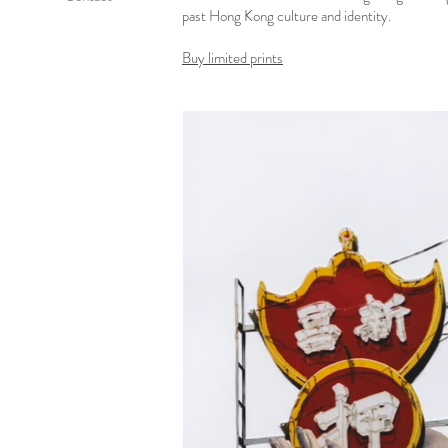
past Hong Kong culture and identity.
Buy limited prints