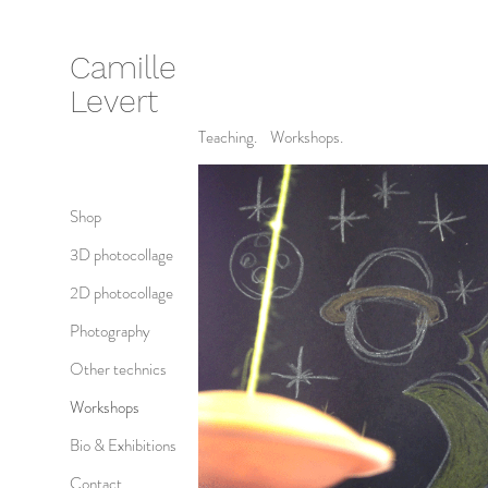
Camille
Levert
Teaching. Workshops.
Shop
3D photocollage
2D photocollage
Photography
Other technics
Workshops
Bio & Exhibitions
Contact