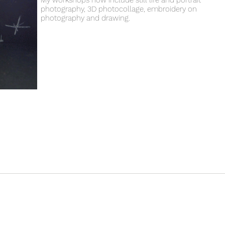
My workshops now include still life and portrait
photography, 3D photocollage, embroidery on
photography and drawing.