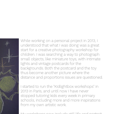
While working on a personal project in 2013, I
understood that what I was doing was a great
start for a creative photography workshop for
children. I was searching a way to photograph
small objects, like miniature toys, with intimate
lights and vintage postcards for the
backgrounds. Both the postcard and the toy
thus become another picture where the
distance and proportions issues are questioned.
I started to run the "Kidlightbox workshops" in
2013 in Paris, and until now I have never
stopped tutoring kids every week in primary
schools, including more and more inspirations
from my own artistic work.